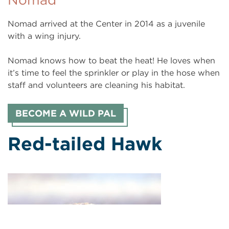
Nomad arrived at the Center in 2014 as a juvenile
with a wing injury.
Nomad knows how to beat the heat! He loves when
it’s time to feel the sprinkler or play in the hose when
staff and volunteers are cleaning his habitat.
BECOME A WILD PAL
Red-tailed Hawk