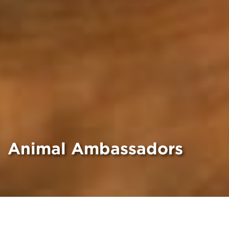
Animal Ambassadors