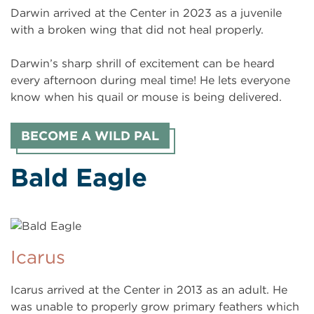
Darwin arrived at the Center in 2023 as a juvenile
with a broken wing that did not heal properly.
Darwin’s sharp shrill of excitement can be heard
every afternoon during meal time! He lets everyone
know when his quail or mouse is being delivered.
BECOME A WILD PAL
Bald Eagle
Icarus
Icarus arrived at the Center in 2013 as an adult. He
was unable to properly grow primary feathers which