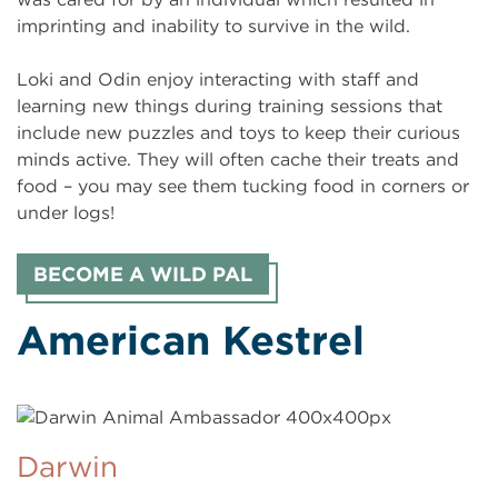
imprinting and inability to survive in the wild.
Loki and Odin enjoy interacting with staff and
learning new things during training sessions that
include new puzzles and toys to keep their curious
minds active. They will often cache their treats and
food – you may see them tucking food in corners or
under logs!
BECOME A WILD PAL
American Kestrel
Darwin