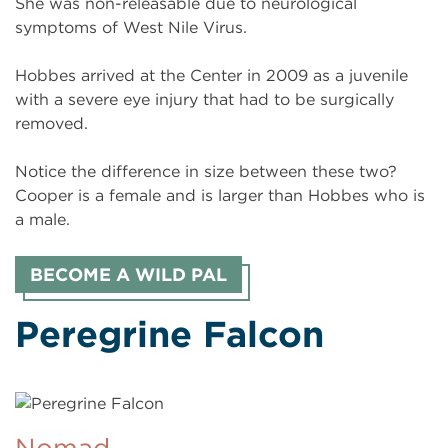
She was non-releasable due to neurological
symptoms of West Nile Virus.
Hobbes arrived at the Center in 2009 as a juvenile
with a severe eye injury that had to be surgically
removed.
Notice the difference in size between these two?
Cooper is a female and is larger than Hobbes who is
a male.
BECOME A WILD PAL
Peregrine Falcon
Nomad