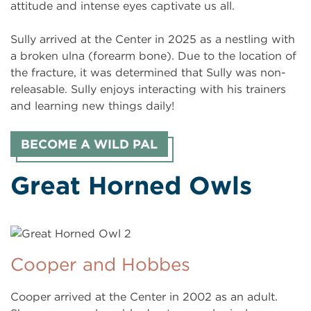
attitude and intense eyes captivate us all.
Sully arrived at the Center in 2025 as a nestling with
a broken ulna (forearm bone). Due to the location of
the fracture, it was determined that Sully was non-
releasable. Sully enjoys interacting with his trainers
and learning new things daily!
BECOME A WILD PAL
Great Horned Owls
Cooper and Hobbes
Cooper arrived at the Center in 2002 as an adult.