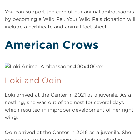
You can support the care of our animal ambassadors
by becoming a Wild Pal. Your Wild Pals donation will
include a certificate and animal fact sheet.
American Crows
Loki and Odin
Loki arrived at the Center in 2021 as a juvenile. As a
nestling, she was out of the nest for several days
which resulted in improper development of her right
wing.
Odin arrived at the Center in 2016 as a juvenile. She
was cared for by an individual which resulted in