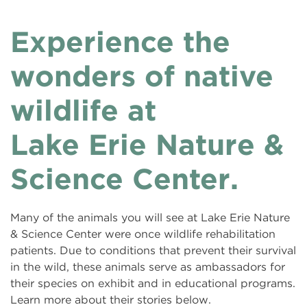
Experience the
wonders of native
wildlife at
Lake Erie Nature &
Science Center.
Many of the animals you will see at Lake Erie Nature
& Science Center were once wildlife rehabilitation
patients. Due to conditions that prevent their survival
in the wild, these animals serve as ambassadors for
their species on exhibit and in educational programs.
Learn more about their stories below.