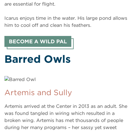
are essential for flight.
Icarus enjoys time in the water. His large pond allows
him to cool off and clean his feathers.
BECOME A WILD PAL
Barred Owls
Artemis and Sully
Artemis arrived at the Center in 2013 as an adult. She
was found tangled in wiring which resulted in a
broken wing. Artemis has met thousands of people
during her many programs – her sassy yet sweet