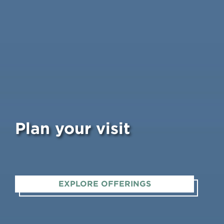
Plan your visit
EXPLORE OFFERINGS